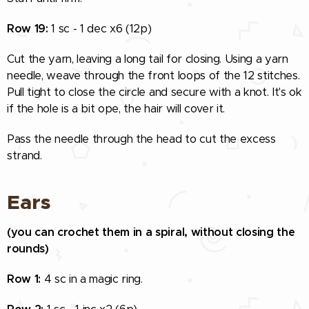
Row 19:
1 sc - 1 dec x6 (12p)
Cut the yarn, leaving a long tail for closing. Using a yarn
needle, weave through the front loops of the 12 stitches.
Pull tight to close the circle and secure with a knot. It's ok
if the hole is a bit ope, the hair will cover it.
Pass the needle through the head to cut the excess
strand.
Ears
(you can crochet them in a spiral, without closing the
rounds)
Row 1:
4 sc in a magic ring.