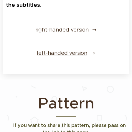
the subtitles.
right-handed version
left-handed version
Pattern
✅
If you want to share this pattern,
please pass on