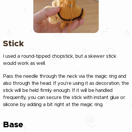
Stick
I used a round-tipped chopstick, but a skewer stick
would work as well.
Pass the needle through the neck via the magic ring and
also through the head. If you're using it as decoration, the
stick will be held firmly enough. If it will be handled
frequently, you can secure the stick with instant glue or
silicone by adding a bit right at the magic ring.
Base