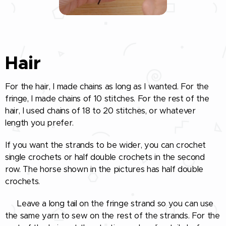
Hair
For the hair, I made chains as long as I wanted. For the
fringe, I made chains of 10 stitches. For the rest of the
hair, I used chains of 18 to 20 stitches, or whatever
length you prefer.
If you want the strands to be wider, you can crochet
single crochets or half double crochets in the second
row. The horse shown in the pictures has half double
crochets.
🧵 Leave a long tail on the fringe strand so you can use
the same yarn to sew on the rest of the strands. For the