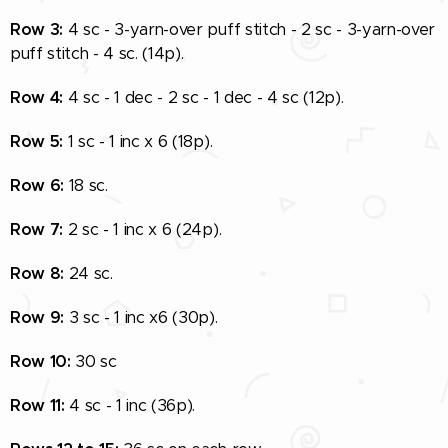
Row 3:
4 sc - 3-yarn-over puff stitch - 2 sc - 3-yarn-over
puff stitch - 4 sc. (14p).
Row 4:
4 sc - 1 dec - 2 sc - 1 dec - 4 sc (12p).
Row 5:
1 sc - 1 inc x 6 (18p).
Row 6:
18 sc.
Row 7:
2 sc - 1 inc x 6 (24p).
Row 8:
24 sc.
Row 9:
3 sc - 1 inc x6 (30p).
Row 10:
30 sc
Row 11:
4 sc - 1 inc (36p).