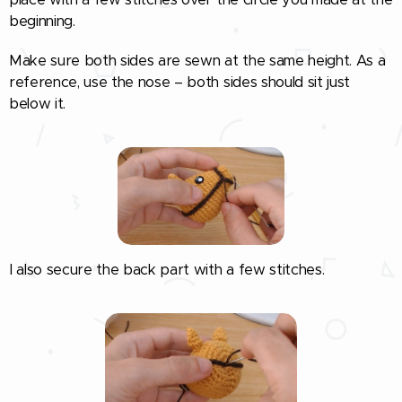
beginning.
Make sure both sides are sewn at the same height. As a
reference, use the nose – both sides should sit just
below it.
I also secure the back part with a few stitches.