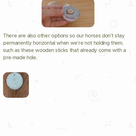
There are also other options so our horses don't stay
permanently horizontal when we're not holding them,
such as these wooden sticks that already come with a
pre-made hole.