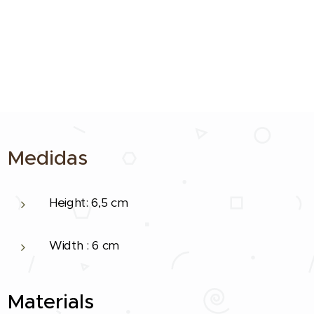
Medidas
Height: 6,5 cm
Width : 6 cm
Materials