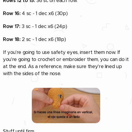
Rows 12 to 15:
36 sc on each row.
Row 16:
4 sc - 1 dec x6 (30p)
Row 17:
3 sc - 1 dec x6 (24p)
Row 18:
2 sc - 1 dec x6 (18p)
If you're going to use safety eyes, insert them now. If
you're going to crochet or embroider them, you can do it
at the end. As a reference, make sure they're lined up
with the sides of the nose.
Stuff until firm.