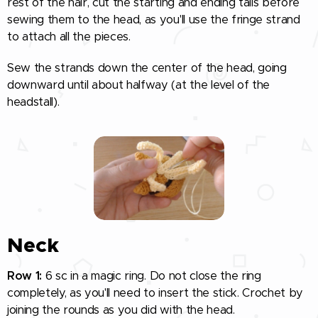
rest of the hair, cut the starting and ending tails before
sewing them to the head, as you'll use the fringe strand
to attach all the pieces.
Sew the strands down the center of the head, going
downward until about halfway (at the level of the
headstall).
Neck
Row 1:
6 sc in a magic ring. Do not close the ring
completely, as you'll need to insert the stick. Crochet by
joining the rounds as you did with the head.