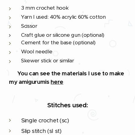
3 mm crochet hook
Yarn I used: 40% acrylic 60% cotton
Scissor
Craft glue or silicone gun (optional)
Cement for the base (optional)
Wool needle
Skewer stick or similar
🔨
You can see the materials I use to make
my amigurumis
here
Stitches used:
Single crochet (sc)
Slip stitch (sl st)