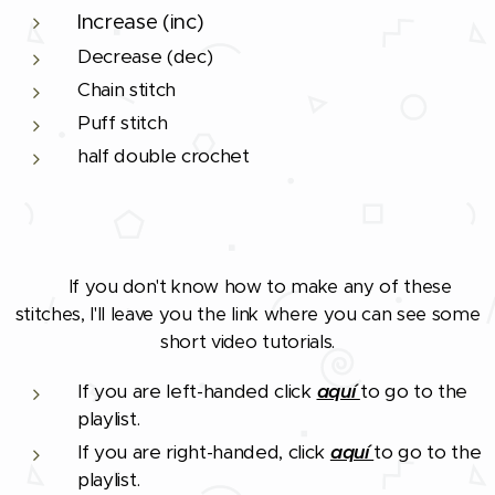
Increase (inc)
Decrease (dec)
Chain stitch
Puff stitch
half double crochet
If you don't know how to make any of these
❗
stitches, I'll leave you the link where you can see some
short video tutorials.
If you are left-handed click
aquí
to go to the
playlist.
If you are right-handed, click
aquí
to go to the
playlist.