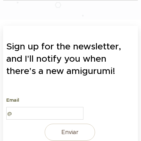
Sign up for the newsletter,
and I'll notify you when
there's a new amigurumi!
Email
Enviar