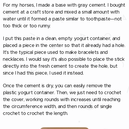
For my horses, I made a base with gray cement. I bought
cement at a craft store and mixed a small amount with
water until it formed a paste similar to toothpaste—not
too thick or too runny.
I put this paste in a clean, empty yogurt container, and
placed a piece in the center so that it already had a hole.
It's the typical piece used to make bracelets and
necklaces. I would say it's also possible to place the stick
directly into the fresh cement to create the hole, but
since I had this piece, I used it instead.
Once the cement is dry, you can easily remove the
plastic yogurt container. Then, we just need to crochet
the cover, working rounds with increases until reaching
the circumference width, and then rounds of single
crochet to crochet the length.