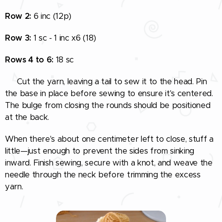
Row 2:
6 inc (12p)
Row 3:
1 sc - 1 inc x6 (18)
Rows 4 to 6:
18 sc
🧵 Cut the yarn, leaving a tail to sew it to the head. Pin
the base in place before sewing to ensure it's centered.
The bulge from closing the rounds should be positioned
at the back.
When there's about one centimeter left to close, stuff a
little—just enough to prevent the sides from sinking
inward. Finish sewing, secure with a knot, and weave the
needle through the neck before trimming the excess
yarn.