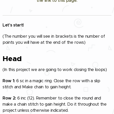
the link to this page.
Let's start!
(The number you will see in brackets is the number of
points you will have at the end of the rows)
Head
(In this project we are going to work closing the loops)
Row 1:
6 sc in a magic ring. Close the row with a slip
stitch and Make chain to gain height.
Row 2:
6 inc (12). Remember to close the round and
make a chain stitch to gain height. Do it throughout the
project unless otherwise indicated.