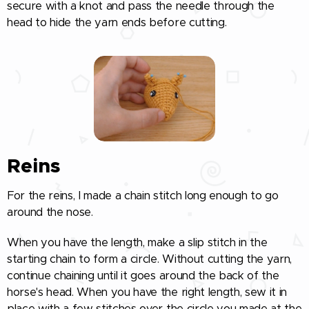
secure with a knot and pass the needle through the
head to hide the yarn ends before cutting.
Reins
For the reins, I made a chain stitch long enough to go
around the nose.
When you have the length, make a slip stitch in the
starting chain to form a circle. Without cutting the yarn,
continue chaining until it goes around the back of the
horse's head. When you have the right length, sew it in
place with a few stitches over the circle you made at the