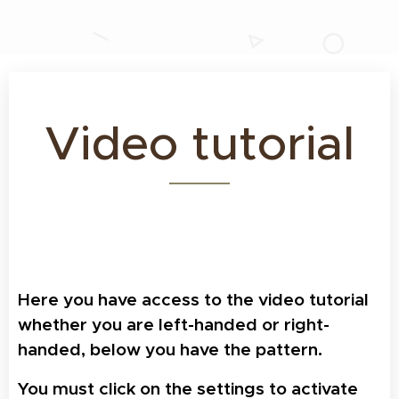
Video tutorial
Here you have access to the video tutorial
whether you are left-handed or right-
handed, below you have the pattern.
Y
ou must click on the settings to activate