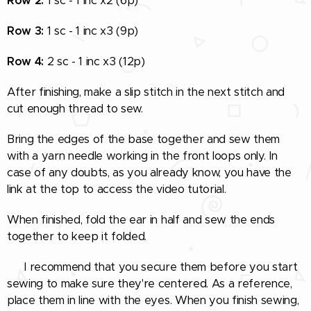
Row 2:
1 sc - 1 inc x2 (6p)
Row 3:
1 sc - 1 inc x3 (9p)
Row 4:
2 sc - 1 inc x3 (12p)
After finishing, make a slip stitch in the next stitch and
cut enough thread to sew.
Bring the edges of the base together and sew them
with a yarn needle working in the front loops only. In
case of any doubts, as you already know, you have the
link at the top to access the video tutorial.
When finished, fold the ear in half and sew the ends
together to keep it folded.
🧵 I recommend that you secure them before you start
sewing to make sure they're centered. As a reference,
place them in line with the eyes. When you finish sewing,