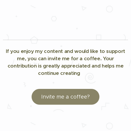
If you enjoy my content and would like to support
me, you can invite me for a coffee. Your
contribution is greatly appreciated and helps me
continue creating
🤗☕
Invite me a coffee?