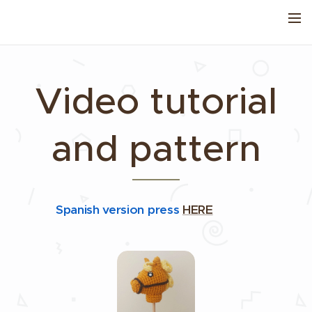
Video tutorial
and pattern
Spanish version press
HERE