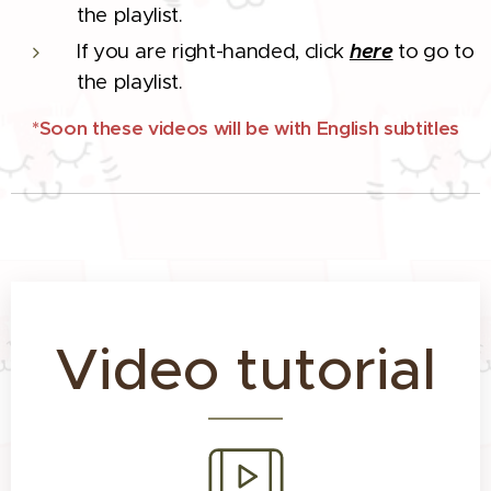
the playlist.
If you are right-handed, click
here
to go to
the playlist.
*Soon these videos will be with English subtitles
Video tutorial