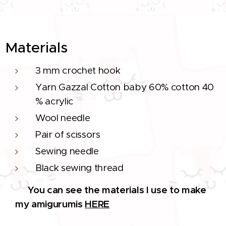
Materials
3 mm crochet hook
Yarn Gazzal Cotton baby 60% cotton 40
% acrylic
Wool needle
Pair of scissors
Sewing needle
Black sewing thread
You can see the materials I use to make
🔨
my amigurumis
HERE