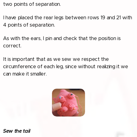
two points of separation.
I have placed the rear legs between rows 19 and 21 with
4 points of separation.
As with the ears, I pin and check that the position is
correct.
It is important that as we sew we respect the
circumference of each leg, since without realizing it we
can make it smaller.
Sew the tail