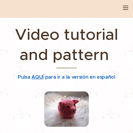
Video tutorial
and pattern
Pulsa
AQUÍ
para ir a la versión en español