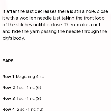
If after the last decreases there is still a hole, close
it with a woollen needle just taking the front loop
of the stitches until it is close. Then, make a not
and hide the yarn passing the needle through the
pig's body.
EARS
Row
1:
Magic ring 4 sc
Row
2:
1 sc - 1 inc (6)
Row
3:
1 sc - 1 inc (9)
Row
4:
2 sc - 1 inc (12)