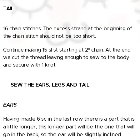
TAIL
16 chain stitches. The excess strand at the beginning of
the chain stitch should not be too short.
Continue making 15 sl st starting at 2º chain. At the end
we cut the thread leaving enough to sew to the body
and secure with 1 knot.
🧵
SEW THE EARS
, LEGS AND TAIL
EARS
Having made 6 sc in the last row there is a part that is
a little longer, this longer part will be the one that will
go in the back, so the ear will be slightly inclined