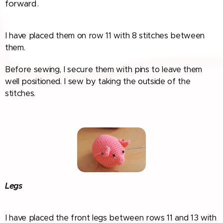
forward.
I have placed them on row 11 with 8 stitches between
them.
Before sewing, I secure them with pins to leave them
well positioned. I sew by taking the outside of the
stitches.
Legs
I have placed the front legs between rows 11 and 13 with