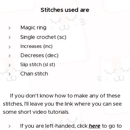
Stitches used are
Magic ring
Single crochet (sc)
Increases (inc)
Decreses (dec)
Slip stitch (sl st)
Chan stitch
If you don't know how to make any of these
❗
stitches, I'll leave you the link where you can see
some short video tutorials.
If you are left-handed, click
here
to go to