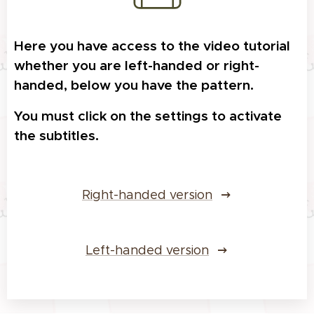
Here you have access to the video tutorial
whether you are left-handed or right-
handed, below you have the pattern.
Y
ou must click on the settings to activate
the subtitles.
Right-handed version
Left-handed version