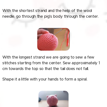
With the shortest strand and the help of the wool
needle, go through the pig's body through the center.
With the longest strand we are going to sew a few
stitches starting from the center. Sew approximately 1
cm towards the top so that the tail does not fall.
Shape it a little with your hands to form a spiral.