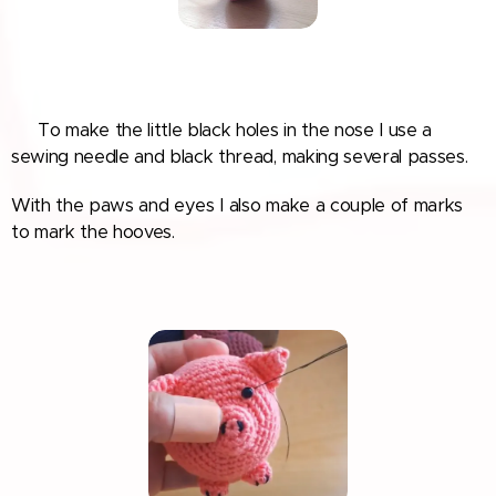
🐽 To make the little black holes in the nose I use a
sewing needle and black thread, making several passes.
With the paws and eyes I also make a couple of marks
to mark the hooves.