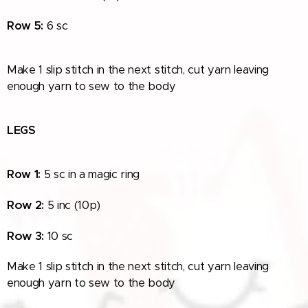
Row
5:
6 sc
Make 1 slip stitch in the next stitch, cut yarn leaving
enough yarn to sew to the
body
LEGS
Row 1:
5 sc in a magic ring
Row
2:
5 inc
(10p)
Row
3:
10 sc
Make 1 slip stitch in the next stitch, cut yarn leaving
enough yarn to sew to the body