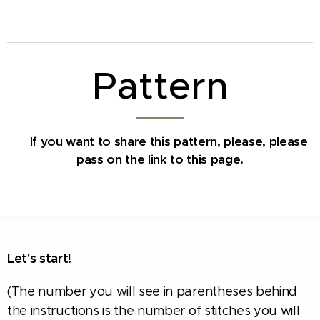
Pattern
If you want to share this pattern, please,
please
✅
pass on the link to this page.
Let's start!
(The number you will see in parentheses behind
the instructions is the number of stitches you will