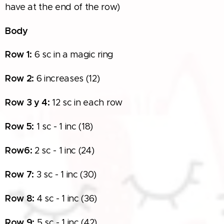
have at the end of the row)
Body
Row 1:
6 sc in a magic ring
Row
2:
6 increases (12)
Row
3 y 4:
12 sc in each row
Row
5:
1 sc - 1 inc (18)
Row
6:
2 sc - 1 inc (24)
Row
7:
3 sc - 1 inc (30)
Row
8:
4 sc - 1 inc (36)
Row
9:
5 sc - 1 inc (42)