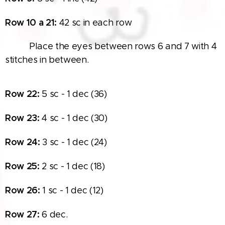
Row
10 a 21:
42 sc in each row
👁‍🗨👁‍🗨 Place the eyes between rows 6 and 7 with 4
stitches in between.
Row
22:
5 sc - 1 dec (36)
Row
23:
4 sc - 1 dec (30)
Row
24:
3 sc - 1 dec (24)
Row
25:
2 sc - 1 dec (18)
Row
26:
1 sc - 1 dec (12)
Row
27:
6 dec.